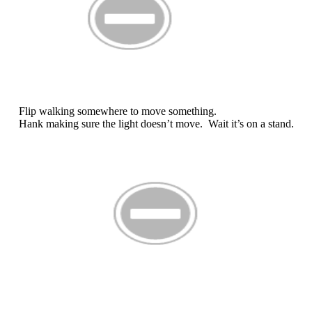
Flip walking somewhere to move something.
Hank making sure the light doesn’t move. Wait it’s on a stand.
There’s Hank again. (don’t get in the shot)