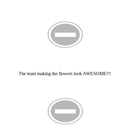
The team making the flowers look AWESOME!!!