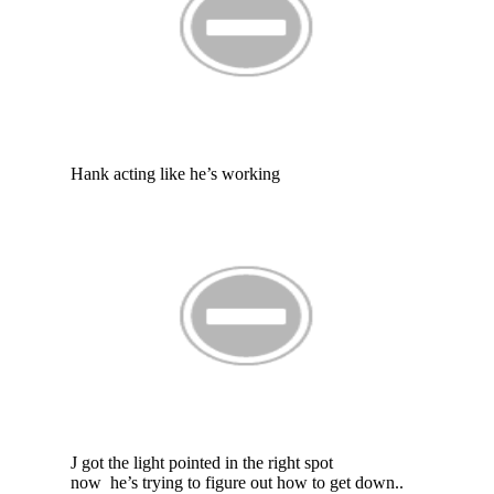
Hank acting like he’s working
J got the light pointed in the right spot
now he’s trying to figure out how to get down..