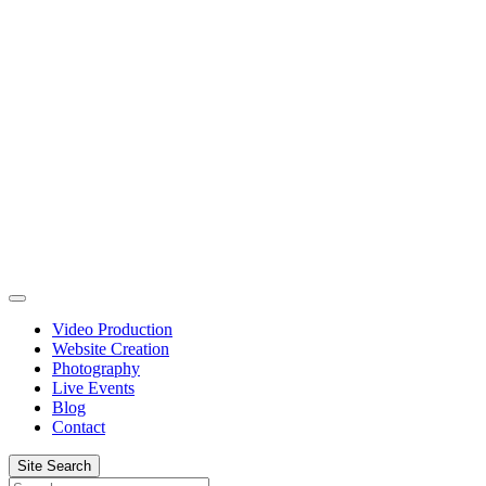
Skip
to
content
Video Production
Website Creation
Photography
Live Events
Blog
Contact
Site Search