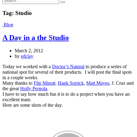
Search
Tag:
Studio
Blog
A Day in a the Studio
March 2, 2012
by
edclay
Today we worked with a
Doctor’s Natural
to produce a series of
national spot for several of their products. I will post the final spots
in a couple weeks.
Many thanks to
Flip Minott,
Hank Sorrick
,
Matt Mayes
, J. Cruz and
the great
Holly Pergola
.
I have to say how much fun it is to do a project when you have an
excellent team.
Here are some shots of the day.