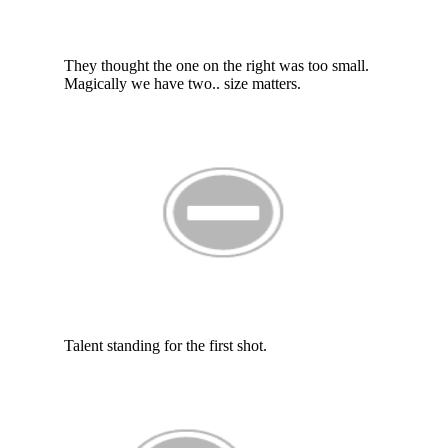
They thought the one on the right was too small.
Magically we have two.. size matters.
Talent standing for the first shot.