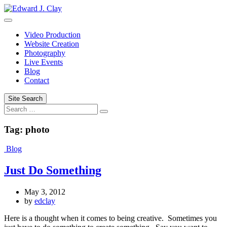
Skip
to
content
Video Production
Website Creation
Photography
Live Events
Blog
Contact
Site Search
Search
Tag:
photo
Blog
Just Do Something
May 3, 2012
by
edclay
Here is a thought when it comes to being creative. Sometimes you