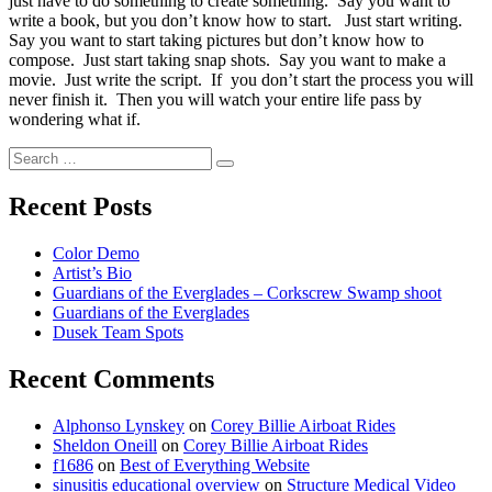
just have to do something to create something. Say you want to
write a book, but you don’t know how to start. Just start writing.
Say you want to start taking pictures but don’t know how to
compose. Just start taking snap shots. Say you want to make a
movie. Just write the script. If you don’t start the process you will
never finish it. Then you will watch your entire life pass by
wondering what if.
Search
Recent Posts
Color Demo
Artist’s Bio
Guardians of the Everglades – Corkscrew Swamp shoot
Guardians of the Everglades
Dusek Team Spots
Recent Comments
Alphonso Lynskey
on
Corey Billie Airboat Rides
Sheldon Oneill
on
Corey Billie Airboat Rides
f1686
on
Best of Everything Website
sinusitis educational overview
on
Structure Medical Video