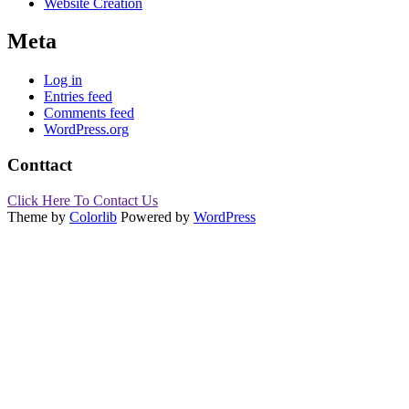
Website Creation
Meta
Log in
Entries feed
Comments feed
WordPress.org
Conttact
Click Here To Contact Us
Theme by
Colorlib
Powered by
WordPress