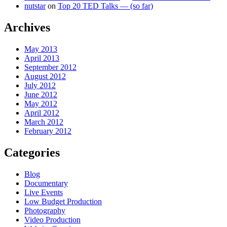
nutstar
on
Top 20 TED Talks — (so far)
Archives
May 2013
April 2013
September 2012
August 2012
July 2012
June 2012
May 2012
April 2012
March 2012
February 2012
Categories
Blog
Documentary
Live Events
Low Budget Production
Photography
Video Production